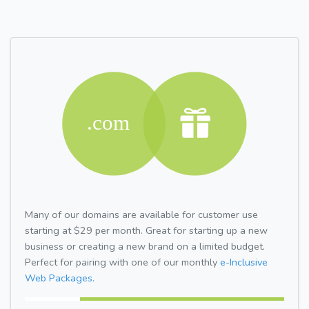
Many of our domains are available for customer use
starting at $29 per month. Great for starting up a new
business or creating a new brand on a limited budget.
Perfect for pairing with one of our monthly
e-Inclusive
Web Packages.