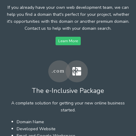
If you already have your own web development team, we can
help you find a domain that's perfect for your project, whether
it's opportunities with this domain or another premium domain.
Contact us to help with your domain search.
Learn More
The e-Inclusive Package
A complete solution for getting your new online business
started.
Domain Name
Developed Website
Email and Google Workspace