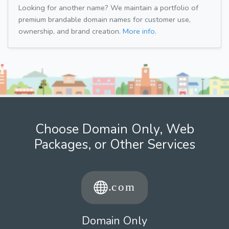
Looking for another name? We maintain a portfolio of
premium brandable domain names for customer use,
ownership, and brand creation.
More info.
Choose Domain Only, Web
Packages, or Other Services
Domain Only