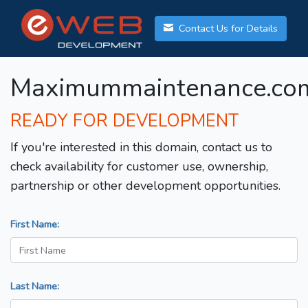
Contact Us for Details
Maximummaintenance.co
READY FOR DEVELOPMENT
If you're interested in this domain, contact us to
check availability for customer use, ownership,
partnership or other development opportunities.
First Name:
Last Name: