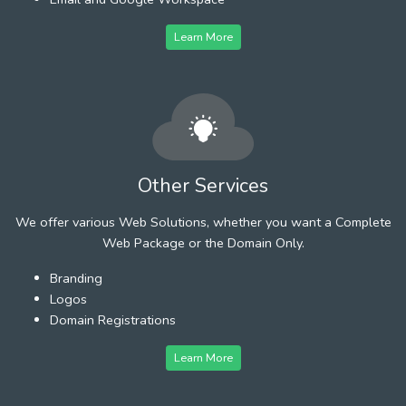
Learn More
Other Services
We offer various Web Solutions, whether you want a Complete
Web Package or the Domain Only.
Branding
Logos
Domain Registrations
Learn More