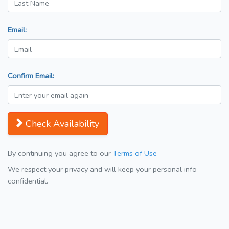
Email:
Confirm Email:
Check Availability
By continuing you agree to our
Terms of Use
We respect your privacy and will keep your personal info
confidential.